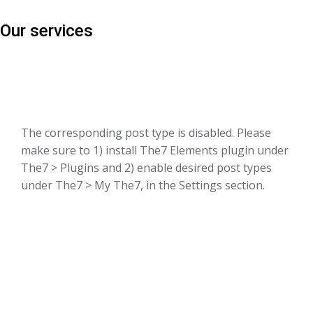
Our services
The corresponding post type is disabled. Please
make sure to 1) install The7 Elements plugin under
The7 > Plugins and 2) enable desired post types
under The7 > My The7, in the Settings section.