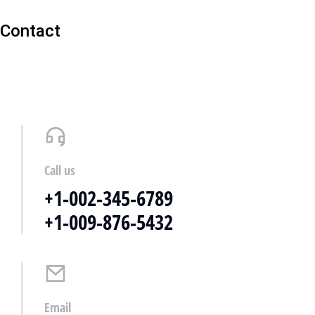
Contact
Call us
+1-002-345-6789
+1-009-876-5432
Email