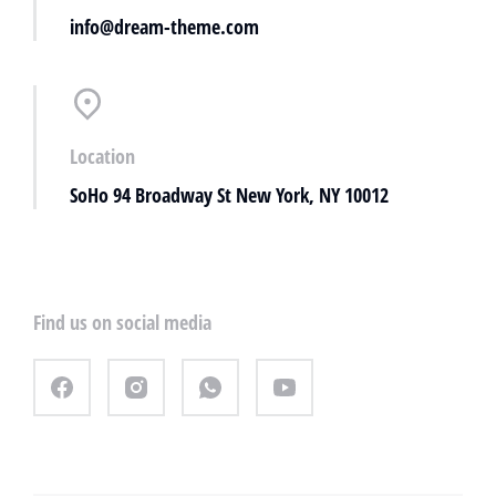
info@dream-theme.com
Location
SoHo 94 Broadway St New York, NY 10012
Find us on social media